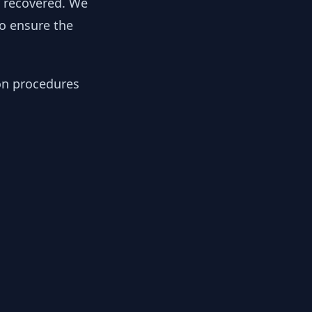
y recovered. We
to ensure the
ion procedures