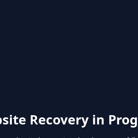
site Recovery in Prog