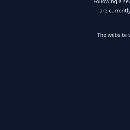
Following a se
are currentl
The website w