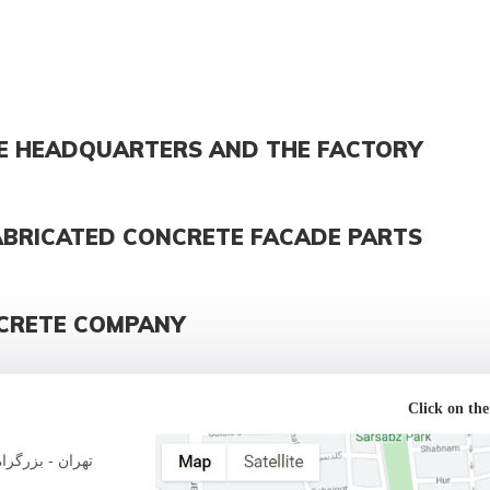
E HEADQUARTERS AND THE FACTORY
ABRICATED CONCRETE FACADE PARTS
CRETE COMPANY
Click on the
لاک 177 - پلاک 16