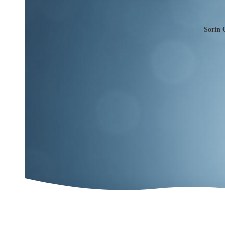
Sorin 