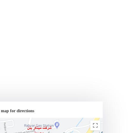
 map for directions