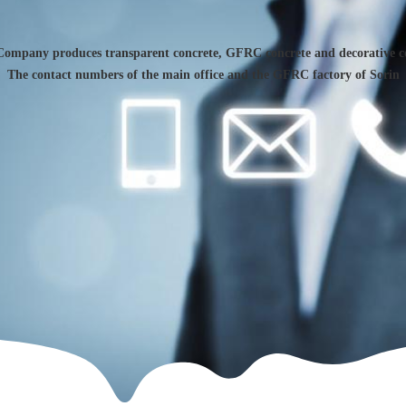
Company produces transparent concrete, GFRC concrete and decorative c
The contact numbers of the main office and the GFRC factory of Sorin