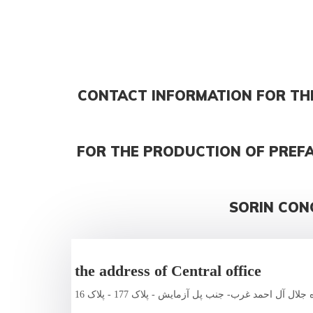
CONTACT INFORMATION FOR TH
FOR THE PRODUCTION OF PREF
SORIN CON
the address of Central office
تهران - بزرگراه جلال آل احمد غرب- جنب پل آزمایش - پ