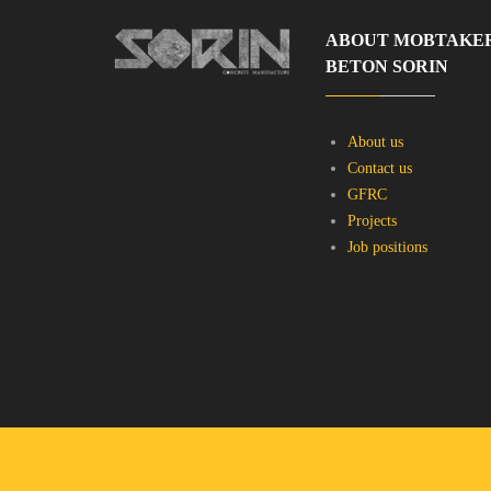
ABOUT MOBTAKE
BETON SORIN
About us
Contact us
GFRC
Projects
Job positions