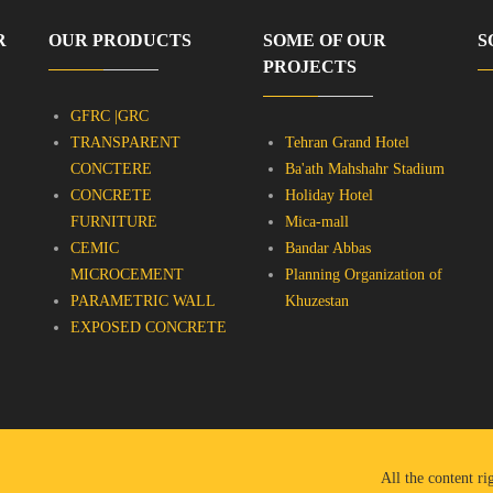
R
OUR PRODUCTS
SOME OF OUR
S
PROJECTS
GFRC |GRC
TRANSPARENT
Tehran Grand Hotel
CONCTERE
Ba'ath Mahshahr Stadium
CONCRETE
Holiday Hotel
FURNITURE
Mica-mall
CEMIC
Bandar Abbas
MICROCEMENT
Planning Organization of
PARAMETRIC WALL
Khuzestan
EXPOSED CONCRETE
All the content r