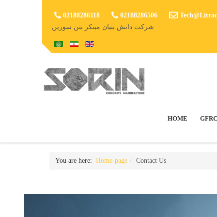
02188286118
02188286506
Tech@Litrac
شرکت دانش بنیان مبتکر بتن سورین
HOME
GFRC
You are here:
Home-page
Contact Us