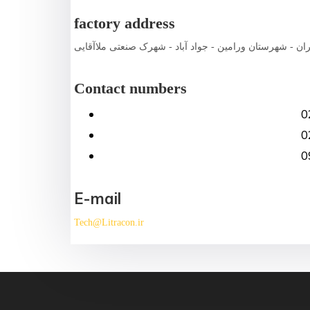
factory address
استان تهران - شهرستان ورامین - جواد آباد - شهرک صنعتی 
Contact numbers
0
0
0
E-mail
Tech@Litracon.ir