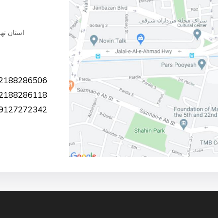
ملاآقایی
2188286506
2188286118
9127272342