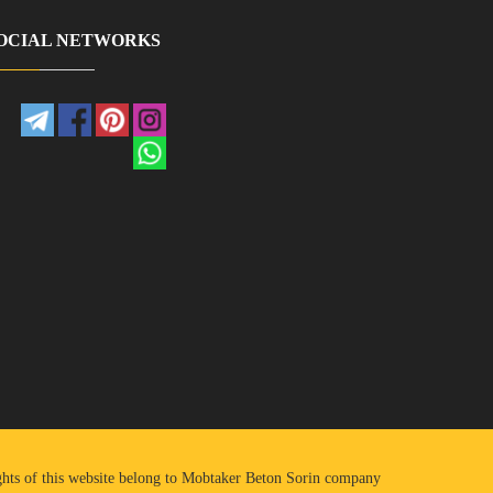
OCIAL NETWORKS
ights of this website belong to Mobtaker Beton Sorin company