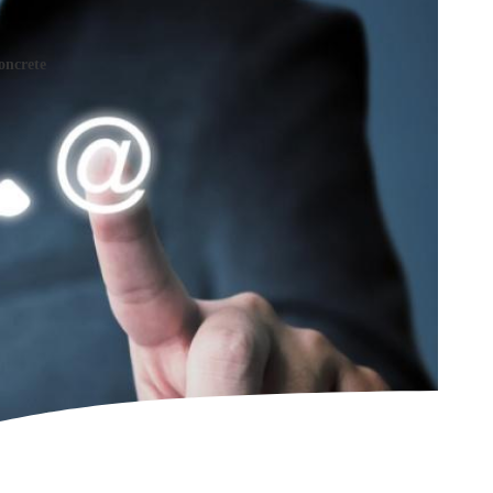
oncrete