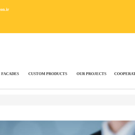
on.ir
 FACADES
CUSTOM PRODUCTS
OUR PROJECTS
COOPERA