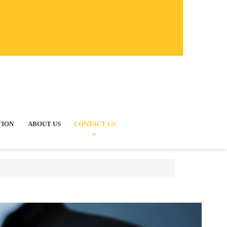
TION
ABOUT US
CONTACT US